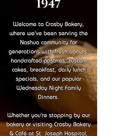
1947​
Welcome to Crosby Bakery,
where we've been serving the
Nashua community for
generations with fresh donuts,
handcrafted pastries, custom
cakes, breakfast, daily lunch
specials, and our popular
Wednesday Night Family
Dinners.
Whether you're stopping by our
bakery or visiting Crosby Bakery
& Café at St. Joseph Hospital,