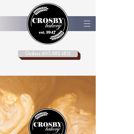
Orders 603-882-1851