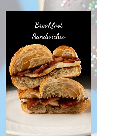
Breakfast
Sandwiches