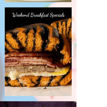
Weekend Breakfast Specials