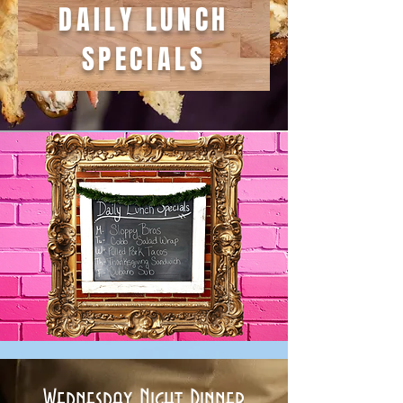
DAILY LUNCH
SPECIALS
Wednesday Night Dinner