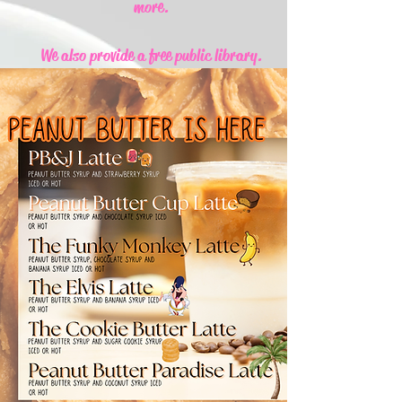
more.
We also provide a free public library.