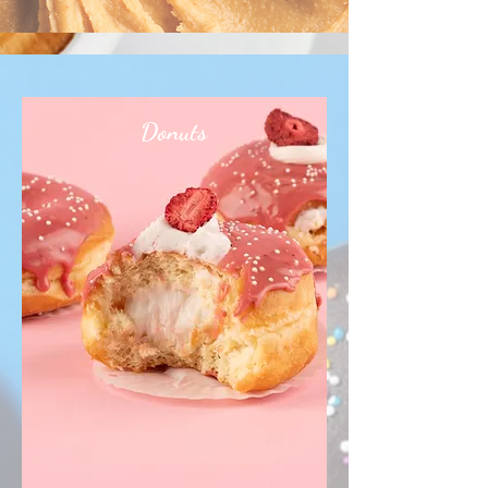
Donuts