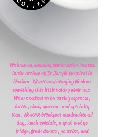
We have an amazing new location located
in the atrium of St Joseph Hospital in
Nashua. We are now bringing Nashua
something this little bakery never has.
We are excited to be serving espresso,
lattes, chai, matcha, and specialty
teas. We serve breakfast sandwiches all
day, lunch specials, a grab and go
fridge, fresh donuts, pastries, and