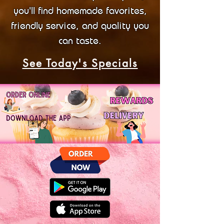
you'll find homemade favorites,
friendly service, and quality you
can taste.
See Today's Specials