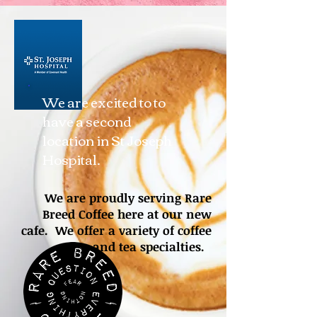
We are excited to to
have a second
location in St Joseph
Hospital.
We are proudly serving Rare
Breed Coffee here at our new
cafe. We offer a variety of coffee
and tea specialties.