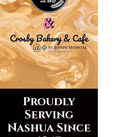
Proudly
Serving
Nashua Since