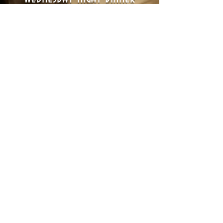
Every Wednesday we come up with
a new menu for you to enjoy with
your friends and family.
Dinner Is Served