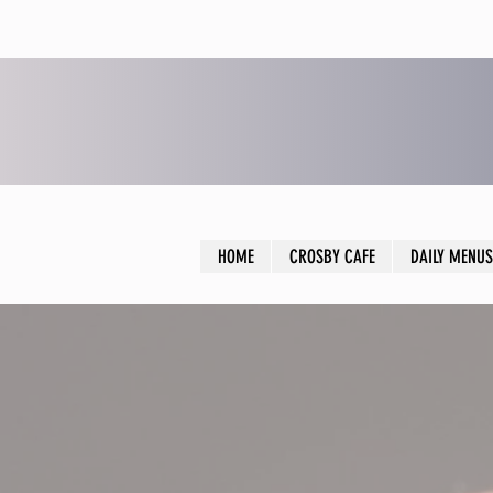
HOME
CROSBY CAFE
DAILY MENUS