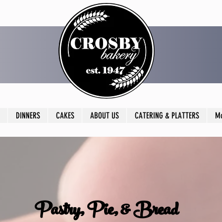
DINNERS
CAKES
ABOUT US
CATERING & PLATTERS
M
Pastry, Pie, & Bread