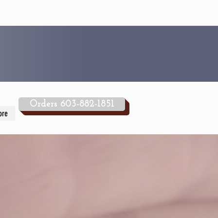
Orders 603-882-1851
ore