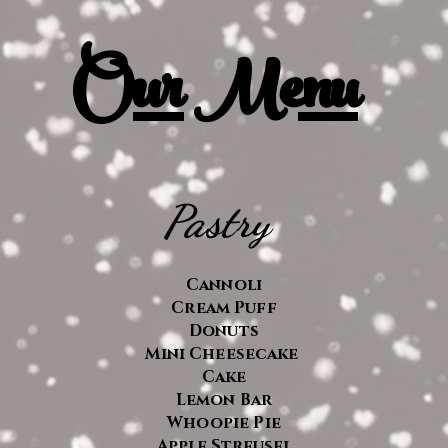
O
ur Menu
Pastry
Cannoli
Cream Puff
Donuts
Mini
Cheesecake
Cake
Lemon Bar
Whoopie Pie
Apple Streusel