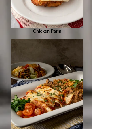
Chicken Parm