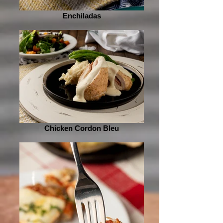
Enchiladas
Chicken Cordon Bleu