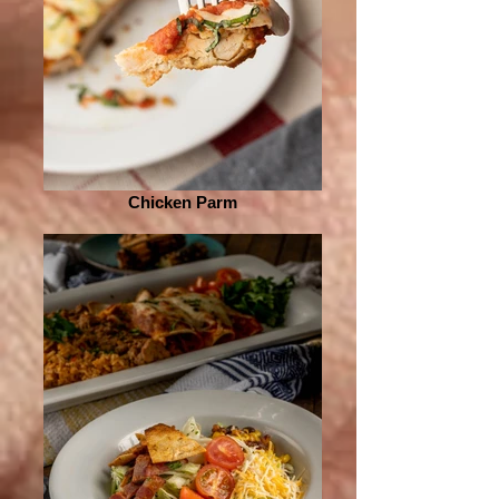
Chicken Parm