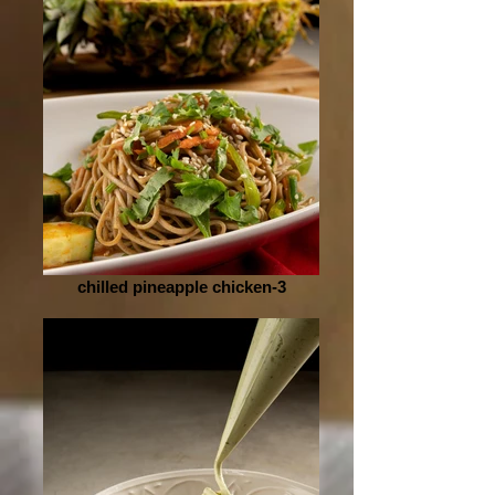
chilled pineapple chicken-3