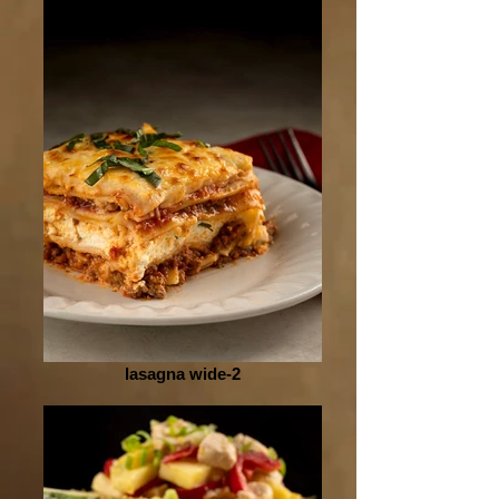
lasagna wide-2