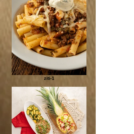
ziti-1