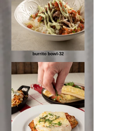
burrito bowl-32