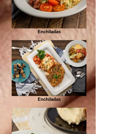
Enchiladas
Enchiladas