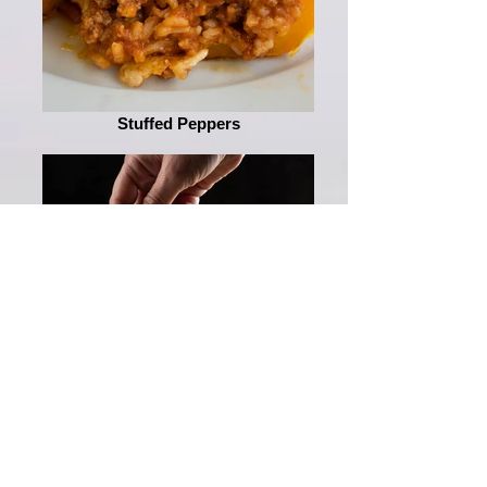
Stuffed Peppers