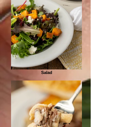
Salad