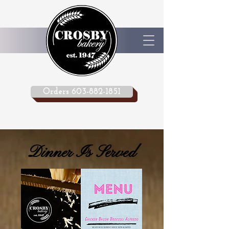
Orders 603-882-1851
Dinner Is Served