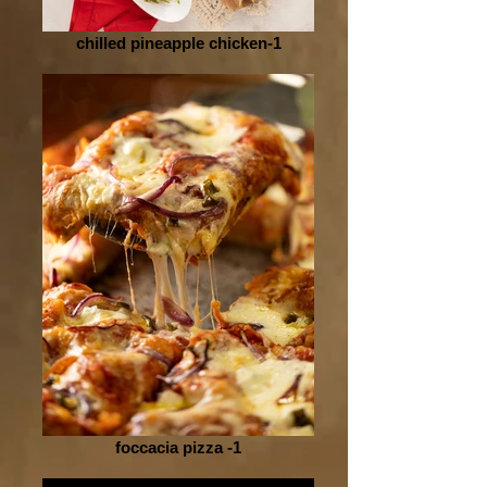
chilled pineapple chicken-1
foccacia pizza -1