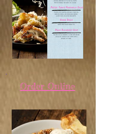
Order Online