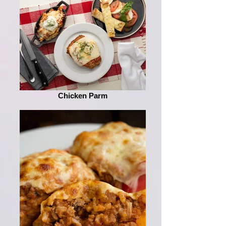
Chicken Parm