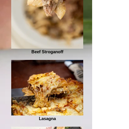
Beef Stroganoff
Lasagna