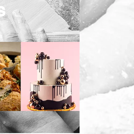
S
s
Custom Cakes