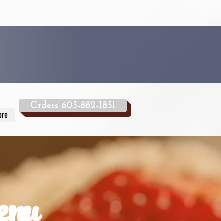
Orders 603-882-1851
ore
enu