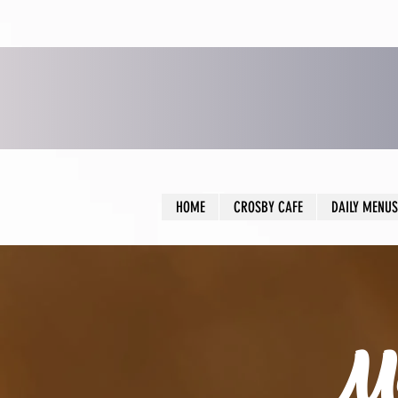
HOME
CROSBY CAFE
DAILY MENUS
Me