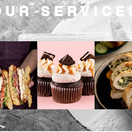
OUR SERVICE
unch
Confections
Dinner