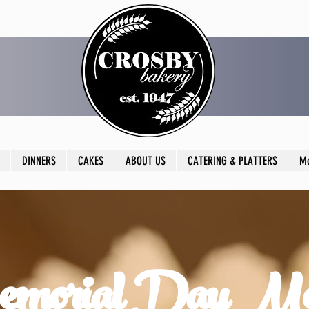
DINNERS
CAKES
ABOUT US
CATERING & PLATTERS
M
morial Day M