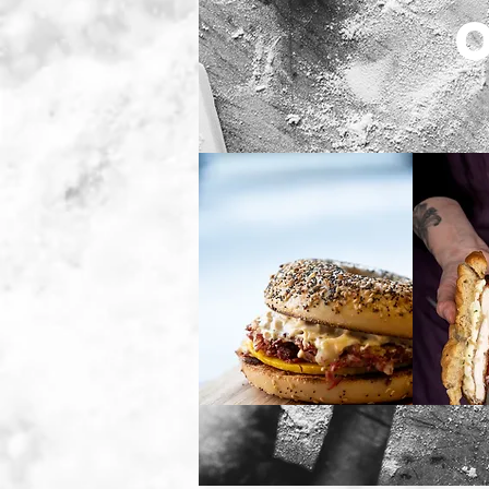
Breakfast
L